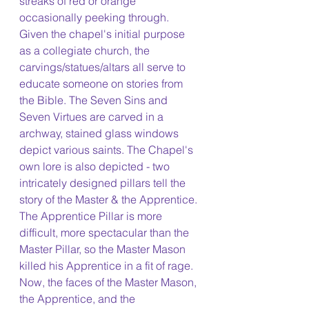
streaks of red or orange 
occasionally peeking through. 
Given the chapel's initial purpose 
as a collegiate church, the 
carvings/statues/altars all serve to 
educate someone on stories from 
the Bible. The Seven Sins and 
Seven Virtues are carved in a 
archway, stained glass windows 
depict various saints. The Chapel's 
own lore is also depicted - two 
intricately designed pillars tell the 
story of the Master & the Apprentice. 
The Apprentice Pillar is more 
difficult, more spectacular than the 
Master Pillar, so the Master Mason 
killed his Apprentice in a fit of rage. 
Now, the faces of the Master Mason, 
the Apprentice, and the 