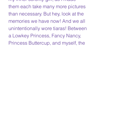
them each take many more pictures 
than necessary. But hey, look at the 
memories we have now! And we all 
unintentionally wore tiaras! Between 
a Lowkey Princess, Fancy Nancy, 
Princess Buttercup, and myself, the 
bling was brought ;)
After the insanity of last year's 
Halloween (read here if you're 
curious), I was more than happy to 
make it a cozy night instead of a 
chaotic one. After our cohort party, I 
made my way back to the dorm and 
did the traditional "It's the Great 
Pumpkin, Charlie Brown" & 
Hocus 
Pocus
 double feature. No better way 
to end the night :)