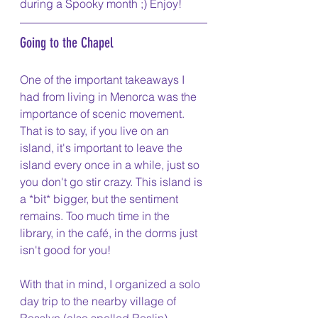
during a Spooky month ;) Enjoy! 
Going to the Chapel
One of the important takeaways I 
had from living in Menorca was the 
importance of scenic movement. 
That is to say, if you live on an 
island, it's important to leave the 
island every once in a while, just so 
you don't go stir crazy. This island is 
a *bit* bigger, but the sentiment 
remains. Too much time in the 
library, in the café, in the dorms just 
isn't good for you! 
With that in mind, I organized a solo 
day trip to the nearby village of 