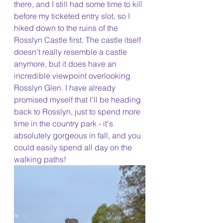
there, and I still had some time to kill 
before my ticketed entry slot, so I 
hiked down to the ruins of the 
Rosslyn Castle first. The castle itself 
doesn't really resemble a castle 
anymore, but it does have an 
incredible viewpoint overlooking 
Rosslyn Glen. I have already 
promised myself that I'll be heading 
back to Rosslyn, just to spend more 
time in the country park - it's 
absolutely gorgeous in fall, and you 
could easily spend all day on the 
walking paths!