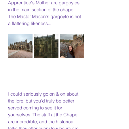
Apprentice's Mother are gargoyles 
in the main section of the chapel. 
The Master Mason's gargoyle is not 
a flattering likeness...
I could seriously go on & on about 
the lore, but you'd truly be better 
served coming to see it for 
yourselves. The staff at the Chapel 
are incredible, and the historical 
talks they offer every few hours are 