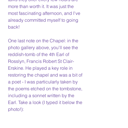
more than worth it. It was just the 
most fascinating afternoon, and I've 
already committed myself to going 
back!
One last note on the Chapel: in the 
photo gallery above, you'll see the 
reddish-tomb of the 4th Earl of 
Rosslyn, Francis Robert St Clair-
Erskine. He played a key role in 
restoring the chapel and was a bit of 
a poet - I was particularly taken by 
the poems etched on the tombstone, 
including a sonnet written by the 
Earl. Take a look (I typed it below the 
photo!): 