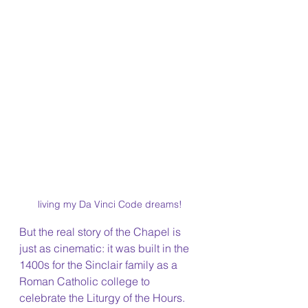
living my Da Vinci Code dreams!
But the real story of the Chapel is 
just as cinematic: it was built in the 
1400s for the Sinclair family as a 
Roman Catholic college to 
celebrate the Liturgy of the Hours. 