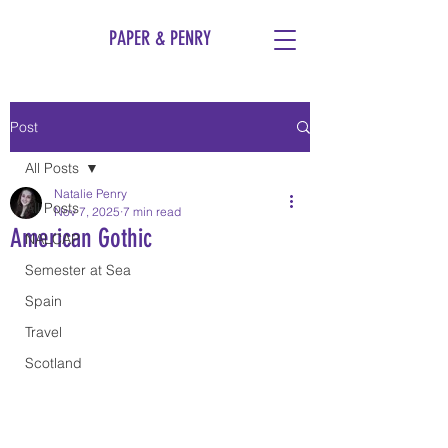
PAPER & PENRY
Post
All Posts
Natalie Penry
All Posts
Nov 7, 2025
7 min read
American Gothic
NALCAP
Semester at Sea
Spain
Travel
Scotland