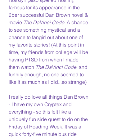
Rosslyn (also spelled Roslin), 
famous for its appearance in the 
über successful Dan Brown novel & 
movie 
The DaVinci Code
. A chance 
to see something mystical and a 
chance to fangirl out about one of 
my favorite stories! (At this point in 
time, my friends from college will be 
having PTSD from when I made 
them watch 
The DaVinci Code
, and 
funnily enough, no one seemed to 
like it as much as I did...so strange)
I really do love all things Dan Brown 
- I have my own Cryptex and 
everything - so this felt like a 
uniquely fun side quest to do on the 
Friday of Reading Week. It was a 
quick forty-five minute bus ride 