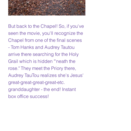
But back to the Chapel! So, if you've 
seen the movie, you'll recognize the 
Chapel from one of the final scenes 
- Tom Hanks and Audrey Tautou 
arrive there searching for the Holy 
Grail which is hidden "'neath the 
rose." They meet the Priory there, 
Audrey TauTou realizes she's Jesus' 
great-great-great-great-etc. 
granddaughter - the end! Instant 
box office success!