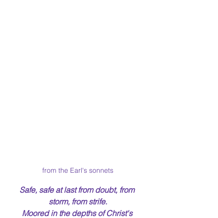
from the Earl's sonnets
Safe, safe at last from doubt, from 
storm, from strife.
Moored in the depths of Christ's 