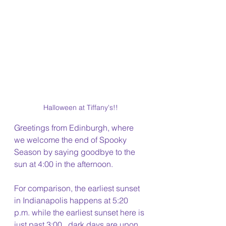
Halloween at Tiffany's!!
Greetings from Edinburgh, where 
we welcome the end of Spooky 
Season by saying goodbye to the 
sun at 4:00 in the afternoon.
For comparison, the earliest sunset 
in Indianapolis happens at 5:20 
p.m. while the earliest sunset here is 
just past 3:00...dark days are upon 