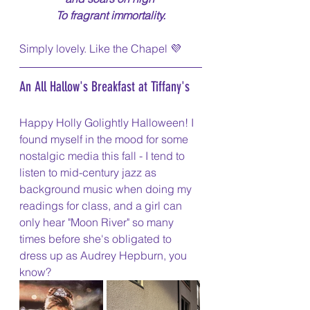
To fragrant immortality.
Simply lovely. Like the Chapel 💜
An All Hallow's Breakfast at Tiffany's
Happy Holly Golightly Halloween! I 
found myself in the mood for some 
nostalgic media this fall - I tend to 
listen to mid-century jazz as 
background music when doing my 
readings for class, and a girl can 
only hear "Moon River" so many 
times before she's obligated to 
dress up as Audrey Hepburn, you 
know?