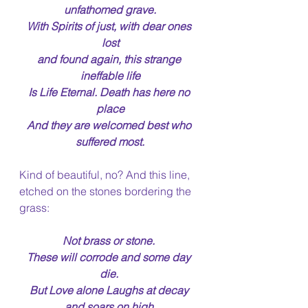
unfathomed grave.
With Spirits of just, with dear ones 
lost
and found again, this strange 
ineffable life
Is Life Eternal. Death has here no 
place
And they are welcomed best who 
suffered most.
Kind of beautiful, no? And this line, 
etched on the stones bordering the 
grass:
Not brass or stone. 
These will corrode and some day 
die. 
But Love alone Laughs at decay 
and soars on high 