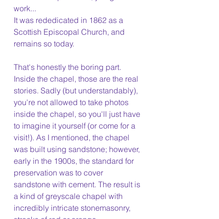
work...
It was rededicated in 1862 as a 
Scottish Episcopal Church, and 
remains so today. 
That's honestly the boring part. 
Inside the chapel, those are the real 
stories. Sadly (but understandably), 
you're not allowed to take photos 
inside the chapel, so you'll just have 
to imagine it yourself (or come for a 
visit!). As I mentioned, the chapel 
was built using sandstone; however, 
early in the 1900s, the standard for 
preservation was to cover 
sandstone with cement. The result is 
a kind of greyscale chapel with 
incredibly intricate stonemasonry, 