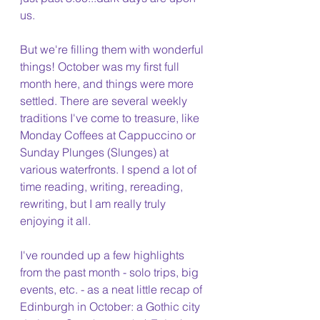
us.
But we're filling them with wonderful 
things! October was my first full 
month here, and things were more 
settled. There are several weekly 
traditions I've come to treasure, like 
Monday Coffees at Cappuccino or 
Sunday Plunges (Slunges) at 
various waterfronts. I spend a lot of 
time reading, writing, rereading, 
rewriting, but I am really truly 
enjoying it all.
I've rounded up a few highlights 
from the past month - solo trips, big 
events, etc. - as a neat little recap of 
Edinburgh in October: a Gothic city 