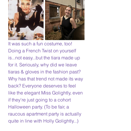
It was such a fun costume, too! 
Doing a French Twist on yourself 
is...not easy...but the tiara made up 
for it. Seriously, why did we leave 
tiaras & gloves in the fashion past? 
Why has that trend not made its way 
back? Everyone deserves to feel 
like the elegant Miss Golightly, even 
if they're just going to a cohort 
Halloween party. (To be fair, a 
raucous apartment party is actually 
quite in line with Holly Golightly...)