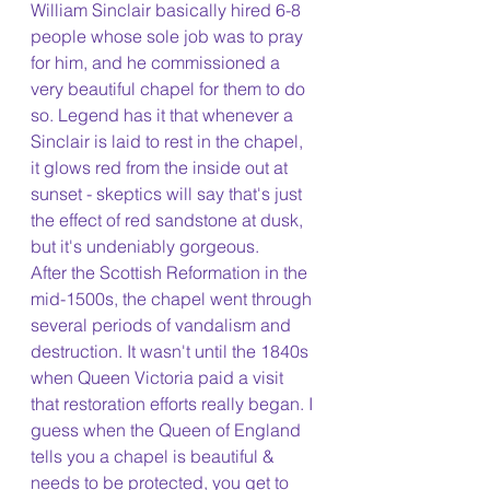
William Sinclair basically hired 6-8 
people whose sole job was to pray 
for him, and he commissioned a 
very beautiful chapel for them to do 
so. Legend has it that whenever a 
Sinclair is laid to rest in the chapel, 
it glows red from the inside out at 
sunset - skeptics will say that's just 
the effect of red sandstone at dusk, 
but it's undeniably gorgeous. 
After the Scottish Reformation in the 
mid-1500s, the chapel went through 
several periods of vandalism and 
destruction. It wasn't until the 1840s 
when Queen Victoria paid a visit 
that restoration efforts really began. I 
guess when the Queen of England 
tells you a chapel is beautiful & 
needs to be protected, you get to 