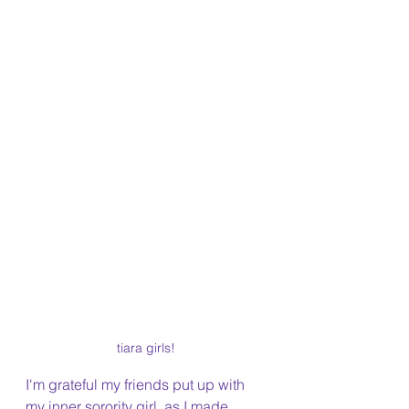
tiara girls!
I'm grateful my friends put up with 
my inner sorority girl, as I made 