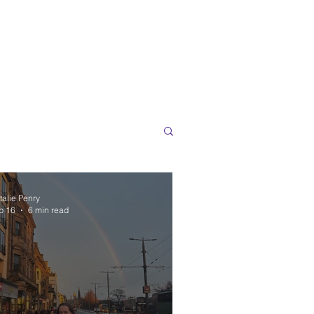
talie Penry
b 16
6 min read