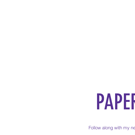
PAPE
Follow along with my ne