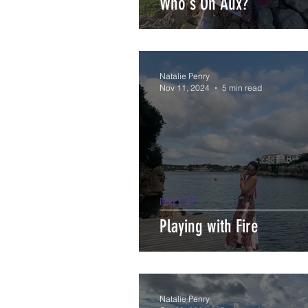
Who's On Aux?
Natalie Penry
Nov 11, 2024
5 min read
NALCAP
Playing with Fire
Natalie Penry