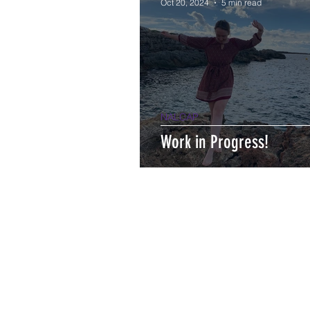
Oct 20, 2024
5 min read
NALCAP
Work in Progress!