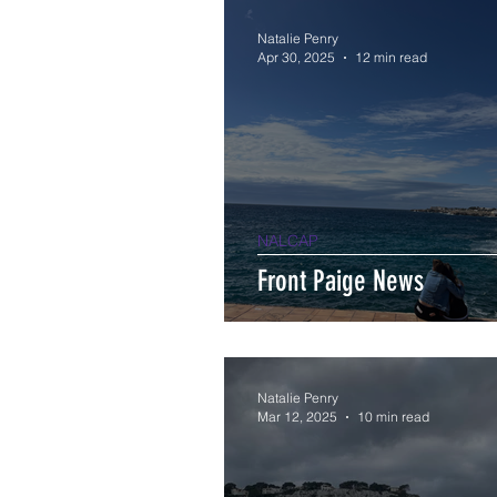
Natalie Penry
Apr 30, 2025
12 min read
NALCAP
Front Paige News
Natalie Penry
Mar 12, 2025
10 min read