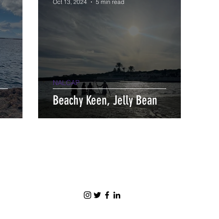
Oct 13, 2024
5 min read
NALCAP
Beachy Keen, Jelly Bean