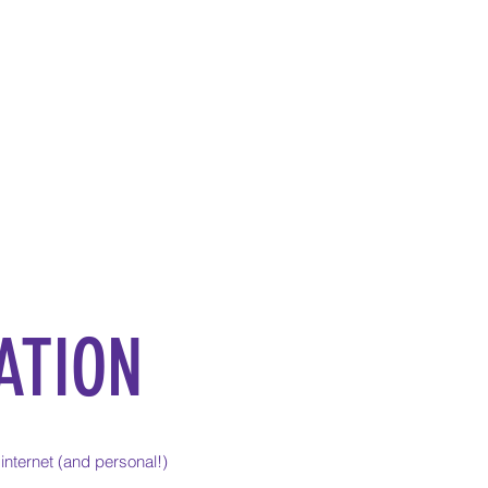
ATION
internet (and personal!)