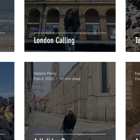
NALCAP
N
l
London Calling
T
Natalie Penry
Na
Feb 4, 2025
15 min read
De
NALCAP
N