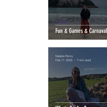
NALCAP
Fun & Games & Carnava
Natalie Penry
Feb 11, 2025
7 min read
NALCAP