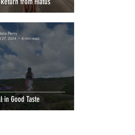
 Return from Hiatus
talie Penry
t 27, 2024
6 min read
ALCAP
ll in Good Taste