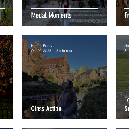
Scotland
Sc
Medal Moments
F
Natalie Penry
Na
Oct 20, 2025
8 min read
Se
Sc
T
Scotland
Class Action
S