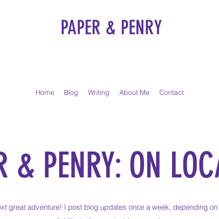
PAPER & PENRY
Home
Blog
Writing
About Me
Contact
R & PENRY: ON LOC
xt great adventure! I post blog updates once a week, depending on 