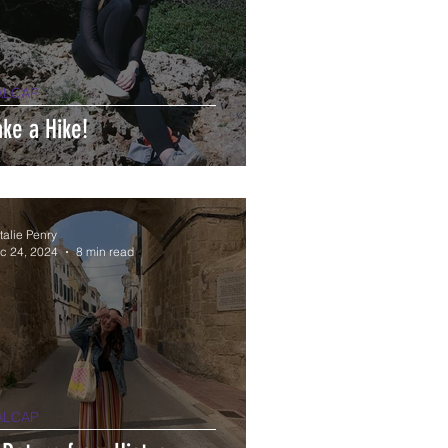
ALCAP
ake a Hike!
talie Penry
c 24, 2024
8 min read
ALCAP