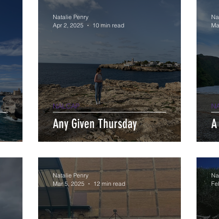
Natalie Penry
Na
Apr 2, 2025
10 min read
Ma
NALCAP
N
Any Given Thursday
A
Natalie Penry
Na
Mar 5, 2025
12 min read
Fe