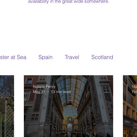
availability in the great wide somewhere.
ter at Sea
Spain
Travel
Scotland
Natalie Penry
Na
May 31
13 min read
Fe