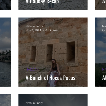
A Holiday Recap
A
Natalie Penry
Na
Nov 3, 2024
8 min read
Oc
NALCAP
N
A Bunch of Hocus Pocus!
A
Natalie Penry