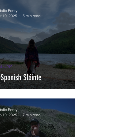
talie Penry
r 19, 2025
5 min read
ALCAP
 Spanish Sláinte
talie Penry
b 19, 2025
7 min read