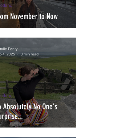
otland
rom November to Now
talie Penry
p 4, 2025
3 min read
otland
o Absolutely No One's
urprise...