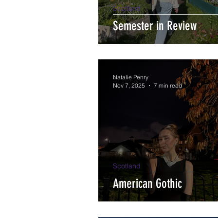
Scotland
Semester in Review
Natalie Penry
Nov 7, 2025
7 min read
Scotland
American Gothic