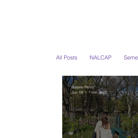
All Posts
NALCAP
Semes
Natalie Penry
Jun 19
7 min read