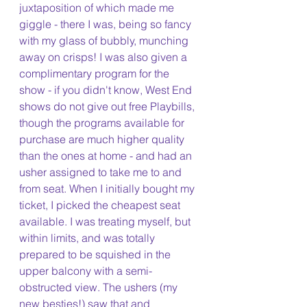
juxtaposition of which made me 
giggle - there I was, being so fancy 
with my glass of bubbly, munching 
away on crisps! I was also given a 
complimentary program for the 
show - if you didn't know, West End 
shows do not give out free Playbills, 
though the programs available for 
purchase are much higher quality 
than the ones at home - and had an 
usher assigned to take me to and 
from seat. When I initially bought my 
ticket, I picked the cheapest seat 
available. I was treating myself, but 
within limits, and was totally 
prepared to be squished in the 
upper balcony with a semi-
obstructed view. The ushers (my 
new besties!) saw that and 