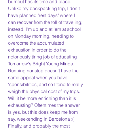
burnout has its time and place. 
Unlike my backpacking trip, I don't 
have planned "rest days" where I 
can recover from the toll of traveling; 
instead, I'm up and at 'em at school 
on Monday morning, needing to 
overcome the accumulated 
exhaustion in order to do the 
notoriously tiring job of educating 
Tomorrow's Bright Young Minds. 
Running nonstop doesn't have the 
same appeal when you have 
'sponsibilities, and so I tend to really 
weigh the physical cost of my trips. 
Will it be more enriching than it is 
exhausting? Oftentimes the answer 
is yes, but this does keep me from 
say, weekending in Barcelona :( 
Finally, and probably the most 