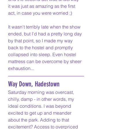
it was just as amazing as the first 
act, in case you were worried ;)
It wasn't terribly late when the show 
ended, but I'd had a pretty long day 
by that point, so I made my way 
back to the hostel and promptly 
collapsed into sleep. Even hostel 
mattress can be overcome by sheer 
exhaustion...
Way Down, Hadestown
Saturday morning was overcast, 
chilly, damp - in other words, my 
ideal conditions. I was beyond 
excited to get up and meander 
about the park. Adding to that 
excitement? Access to overpriced 