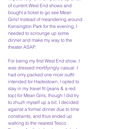
of current West End shows and 
bought a ticket to go see Mean 
Girls! Instead of meandering around 
Kensington Park for the evening, I 
needed to scrounge up some 
dinner and make my way to the 
theater ASAP.
For being my first West End show, I 
was dressed mortifyingly casual. I 
had only packed one nicer outfit 
intended for Hadestown; I opted to 
stay in my travel fit (jeans & a red 
top) for Mean Girls, though I did try 
to zhuzh myself up a bit. I decided 
against a formal dinner due to time 
constraints, and thus ended up 
walking to the nearest Tesco 