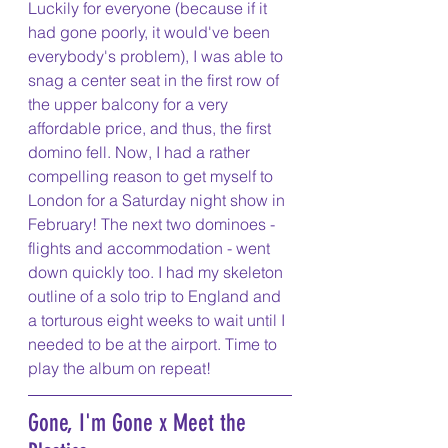
Luckily for everyone (because if it 
had gone poorly, it would've been 
everybody's problem), I was able to 
snag a center seat in the first row of 
the upper balcony for a very 
affordable price, and thus, the first 
domino fell. Now, I had a rather 
compelling reason to get myself to 
London for a Saturday night show in 
February! The next two dominoes - 
flights and accommodation - went 
down quickly too. I had my skeleton 
outline of a solo trip to England and 
a torturous eight weeks to wait until I 
needed to be at the airport. Time to 
play the album on repeat!
Gone, I'm Gone x Meet the 