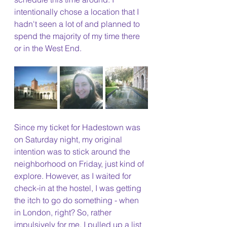
intentionally chose a location that I 
hadn't seen a lot of and planned to 
spend the majority of my time there 
or in the West End.
Since my ticket for Hadestown was 
on Saturday night, my original 
intention was to stick around the 
neighborhood on Friday, just kind of 
explore. However, as I waited for 
check-in at the hostel, I was getting 
the itch to go do something - when 
in London, right? So, rather 
impulsively for me, I pulled up a list 