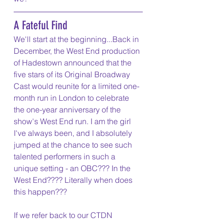
A Fateful Find
We'll start at the beginning...Back in 
December, the West End production 
of Hadestown announced that the 
five stars of its Original Broadway 
Cast would reunite for a limited one-
month run in London to celebrate 
the one-year anniversary of the 
show's West End run. I am the girl 
I've always been, and I absolutely 
jumped at the chance to see such 
talented performers in such a 
unique setting - an OBC??? In the 
West End???? Literally when does 
this happen??? 
If we refer back to our CTDN 