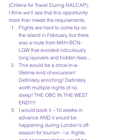
(Criteria for Travel During NALCAP), 
I think we'll see that this opportunity 
more than meets the requirements.
Flights are hard to come by on 
the island in February, but there 
was a route from MAH-BCN-
LGW that avoided ridiculously 
long layovers and hidden fees...
This would be a once-in-a-
lifetime kind of excursion! 
Definitely enriching! Definitely 
worth multiple nights of no 
sleep! THE OBC IN THE WEST 
END!!!!
I would book it ~10 weeks in 
advance AND it would be 
happening during London's off-
season for tourism - i.e. flights 