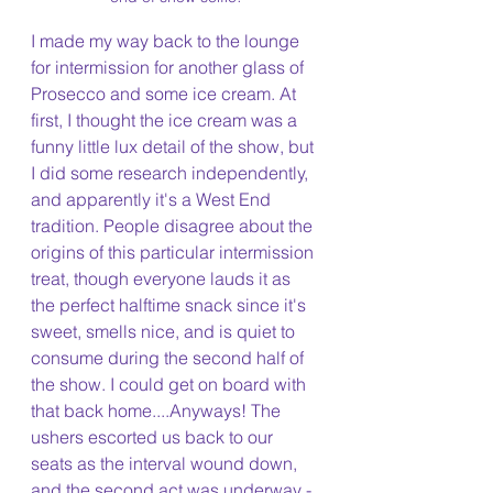
I made my way back to the lounge 
for intermission for another glass of 
Prosecco and some ice cream. At 
first, I thought the ice cream was a 
funny little lux detail of the show, but 
I did some research independently, 
and apparently it's a West End 
tradition. People disagree about the 
origins of this particular intermission 
treat, though everyone lauds it as 
the perfect halftime snack since it's 
sweet, smells nice, and is quiet to 
consume during the second half of 
the show. I could get on board with 
that back home....Anyways! The 
ushers escorted us back to our 
seats as the interval wound down, 
and the second act was underway -  