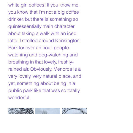
white girl coffees! If you know me, 
you know that I'm not a big coffee 
drinker, but there is something so 
quintessentially main character 
about taking a walk with an iced 
latte. I strolled around Kensington 
Park for over an hour, people-
watching and dog-watching and 
breathing in that lovely, freshly-
rained air. Obviously, Menorca is a 
very lovely, very natural place, and 
yet, something about being in a 
public park like that was so totally 
wonderful.