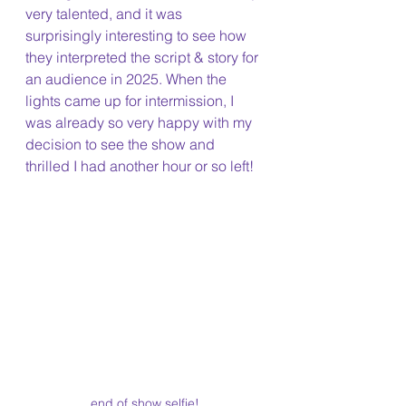
very talented, and it was 
surprisingly interesting to see how 
they interpreted the script & story for 
an audience in 2025. When the 
lights came up for intermission, I 
was already so very happy with my 
decision to see the show and 
thrilled I had another hour or so left!
end of show selfie!