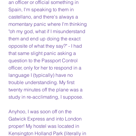
an officer or official something in 
Spain, I'm speaking to them in 
castellano, and there's always a 
momentary panic where I'm thinking 
"oh my god, what if I misunderstand 
them and end up doing the exact 
opposite of what they say?" - I had 
that same slight panic asking a 
question to the Passport Control 
officer, only for her to respond in a 
language I (typically) have no 
trouble understanding. My first 
twenty minutes off the plane was a 
study in re-acclimating, I suppose. 
Anyhoo, I was soon off on the 
Gatwick Express and into London 
proper! My hostel was located in 
Kensington Holland Park (literally in 