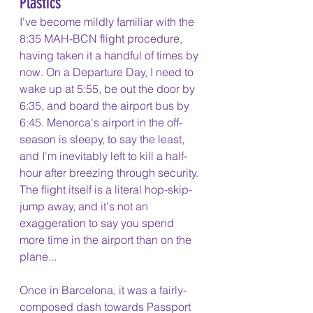
Plastics
I've become mildly familiar with the 
8:35 MAH-BCN flight procedure, 
having taken it a handful of times by 
now. On a Departure Day, I need to 
wake up at 5:55, be out the door by 
6:35, and board the airport bus by 
6:45. Menorca's airport in the off-
season is sleepy, to say the least, 
and I'm inevitably left to kill a half-
hour after breezing through security. 
The flight itself is a literal hop-skip-
jump away, and it's not an 
exaggeration to say you spend 
more time in the airport than on the 
plane...
Once in Barcelona, it was a fairly-
composed dash towards Passport 