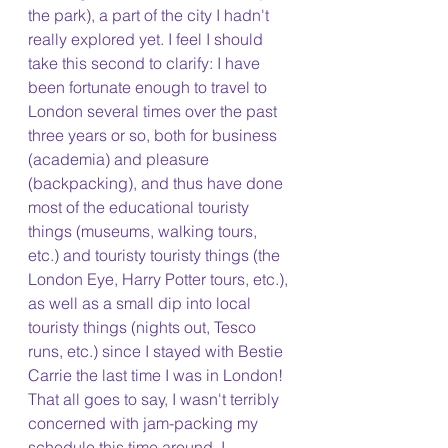
the park), a part of the city I hadn't 
really explored yet. I feel I should 
take this second to clarify: I have 
been fortunate enough to travel to 
London several times over the past 
three years or so, both for business 
(academia) and pleasure 
(backpacking), and thus have done 
most of the educational touristy 
things (museums, walking tours, 
etc.) and touristy touristy things (the 
London Eye, Harry Potter tours, etc.), 
as well as a small dip into local 
touristy things (nights out, Tesco 
runs, etc.) since I stayed with Bestie 
Carrie the last time I was in London! 
That all goes to say, I wasn't terribly 
concerned with jam-packing my 
schedule this time around. I 