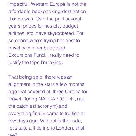
impactful, Western Europe is not the 
affordable backpacking destination 
it once was. Over the past several 
years, prices for hostels, budget 
airlines, etc. have skyrocketed. For 
someone who's trying her best to 
travel within her budgeted 
Excursions Fund, I really need to 
justify the trips I'm taking.
That being said, there was an 
alignment in the stars a few months 
ago that covered all three Criteria for 
Travel During NALCAP (CTDN, not 
the catchiest acronym) and 
everything finally came to fruition a 
few days ago. Without further ado, 
let's take a little trip to London, shall 
we?