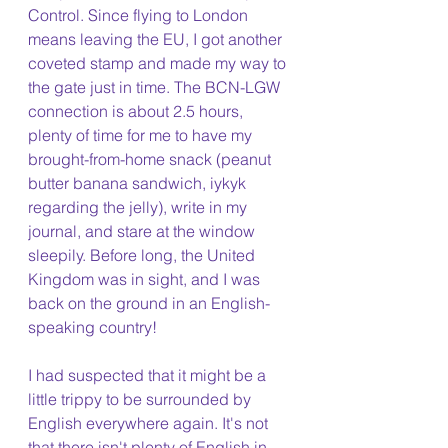
Control. Since flying to London 
means leaving the EU, I got another 
coveted stamp and made my way to 
the gate just in time. The BCN-LGW 
connection is about 2.5 hours, 
plenty of time for me to have my 
brought-from-home snack (peanut 
butter banana sandwich, iykyk 
regarding the jelly), write in my 
journal, and stare at the window 
sleepily. Before long, the United 
Kingdom was in sight, and I was 
back on the ground in an English-
speaking country!
I had suspected that it might be a 
little trippy to be surrounded by 
English everywhere again. It's not 
that there isn't plenty of English in 