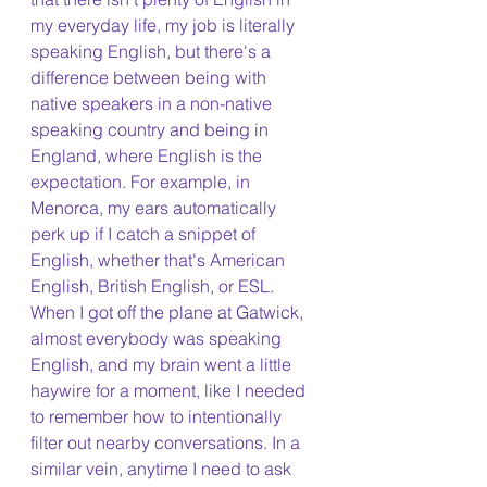
my everyday life, my job is literally 
speaking English, but there's a 
difference between being with 
native speakers in a non-native 
speaking country and being in 
England, where English is the 
expectation. For example, in 
Menorca, my ears automatically 
perk up if I catch a snippet of 
English, whether that's American 
English, British English, or ESL. 
When I got off the plane at Gatwick, 
almost everybody was speaking 
English, and my brain went a little 
haywire for a moment, like I needed 
to remember how to intentionally 
filter out nearby conversations. In a 
similar vein, anytime I need to ask 