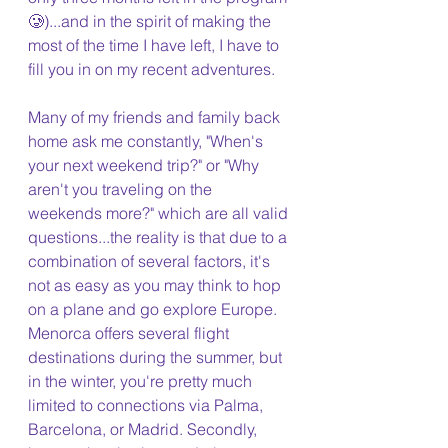
🥲)...and in the spirit of making the 
most of the time I have left, I have to 
fill you in on my recent adventures.
Many of my friends and family back 
home ask me constantly, "When's 
your next weekend trip?" or "Why 
aren't you traveling on the 
weekends more?" which are all valid 
questions...the reality is that due to a 
combination of several factors, it's 
not as easy as you may think to hop 
on a plane and go explore Europe. 
Menorca offers several flight 
destinations during the summer, but 
in the winter, you're pretty much 
limited to connections via Palma, 
Barcelona, or Madrid. Secondly, 