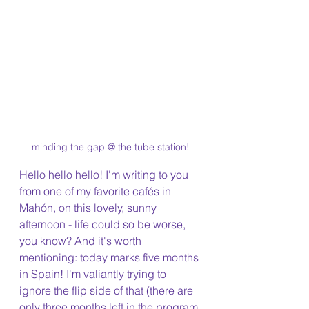
minding the gap @ the tube station!
Hello hello hello! I'm writing to you 
from one of my favorite cafés in 
Mahón, on this lovely, sunny 
afternoon - life could so be worse, 
you know? And it's worth 
mentioning: today marks five months 
in Spain! I'm valiantly trying to 
ignore the flip side of that (there are 
only three months left in the program 