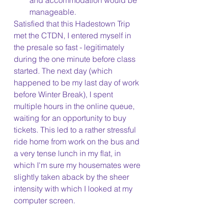
and accommodation would be 
manageable.
Satisfied that this Hadestown Trip 
met the CTDN, I entered myself in 
the presale so fast - legitimately 
during the one minute before class 
started. The next day (which 
happened to be my last day of work 
before Winter Break), I spent 
multiple hours in the online queue, 
waiting for an opportunity to buy 
tickets. This led to a rather stressful 
ride home from work on the bus and 
a very tense lunch in my flat, in 
which I'm sure my housemates were 
slightly taken aback by the sheer 
intensity with which I looked at my 
computer screen. 