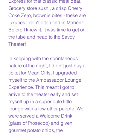
Express for that classic meal deal. 
Grocery store sushi, a crisp Cherry 
Coke Zero, brownie bites - these are 
luxuries I don't often find in Mahón! 
Before I knew it, it was time to get on 
the tube and head to the Savoy 
Theater!
In keeping with the spontaneous 
nature of the night, I didn't just buy a 
ticket for Mean Girls, I upgraded 
myself to the Ambassador Lounge 
Experience. This meant I got to 
arrive to the theater early and set 
myself up in a super cute little 
lounge with a few other people. We 
were served a Welcome Drink 
(glass of Prosecco) and given 
gourmet potato chips, the 