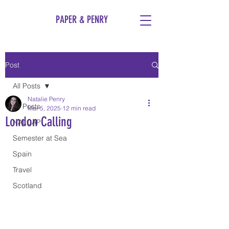
PAPER & PENRY
Post
All Posts
Natalie Penry
All Posts
Mar 5, 2025
12 min read
London Calling
NALCAP
Semester at Sea
Spain
Travel
Scotland