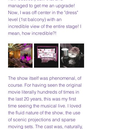
managed to get me an upgrade! 
Now, I was off center in the "dress" 
level (1st balcony) with an 
incredible view of the entire stage! I 
mean, how incredible?!
The show itself was phenomenal, of 
course. For having seen the original 
movie literally hundreds of times in 
the last 20 years, this was my first 
time seeing the musical live. I loved 
the fluid nature of the show, the use 
of scenic projections and sparse 
moving sets. The cast was, naturally, 