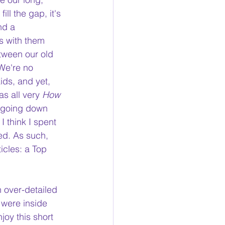
ll the gap, it's 
nd a 
s with them 
tween our old 
We're no 
ids, and yet, 
as all very 
How 
e going down 
 I think I spent 
ed.
 As
 such, 
icles: a Top 
n over-detailed 
 were inside 
joy this short 