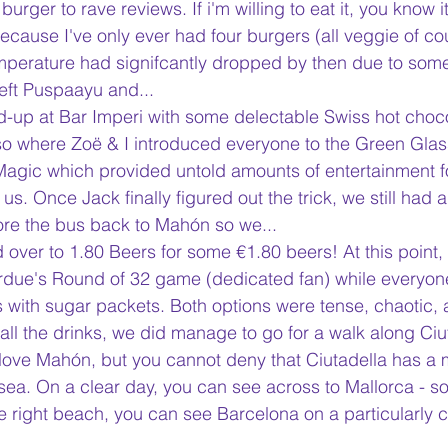
burger to rave reviews. If i'm willing to eat it, you know i
cause I've only ever had four burgers (all veggie of cour
mperature had signifcantly dropped by then due to some
eft Puspaayu and...
-up at Bar Imperi with some delectable Swiss hot choco
so where Zoë & I introduced everyone to the Green Gla
Magic which provided untold amounts of entertainment f
us. Once Jack finally figured out the trick, we still had 
fore the bus back to Mahón so we...
over to 1.80 Beers for some €1.80 beers! At this point,
urdue's Round of 32 game (dedicated fan) while everyon
with sugar packets. Both options were tense, chaotic, 
all the drinks, we did manage to go for a walk along Ciut
I love Mahón, but you cannot deny that Ciutadella has a 
 sea. On a clear day, you can see across to Mallorca - 
e right beach, you can see Barcelona on a particularly cr