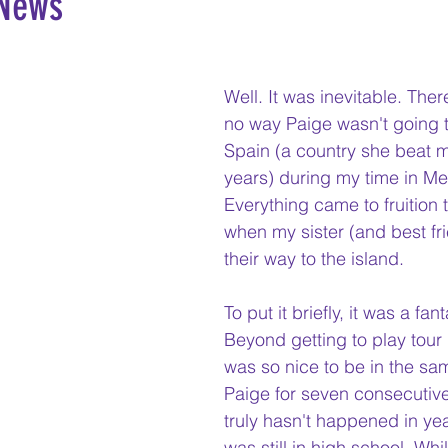
 News
Well. It was inevitable. The
no way Paige wasn't going to
Spain (a country she beat m
years) during my time in Me
Everything came to fruition
when my sister (and best fr
their way to the island. 
To put it briefly, it was a fan
Beyond getting to play tour 
was so nice to be in the sa
Paige for seven consecutive
truly hasn't happened in yea
was still in high school. Whi