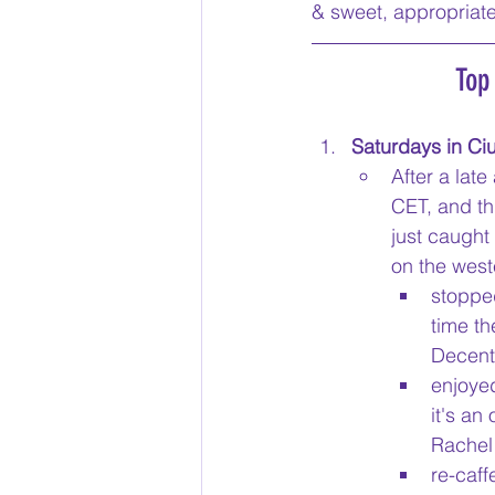
& sweet, appropriate
Top
Saturdays in Ciu
After a late
CET, and th
just caught
on the west
stopped
time th
Decent 
enjoyed
it's an
Rachel 
re-caff