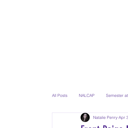
All Posts
NALCAP
Semester a
Natalie Penry
Apr 