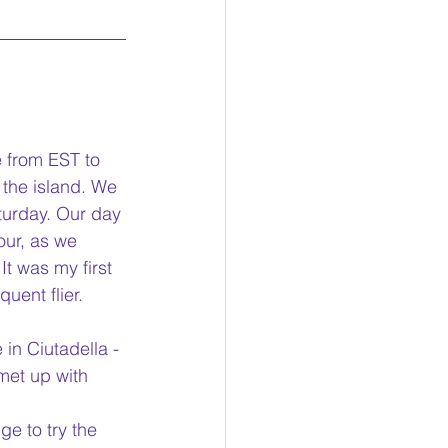
e from EST to 
 the island. We 
aturday. Our day 
our, as we 
It was my first 
uent flier. 
in Ciutadella - 
met up with 
ge to try the 