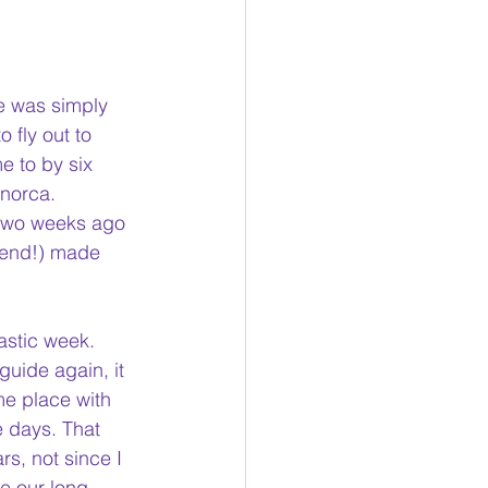
re was simply 
 fly out to 
e to by six 
norca. 
 two weeks ago 
iend!) made 
tastic week. 
guide again, it 
me place with 
 days. That 
rs, not since I 
le our long, 