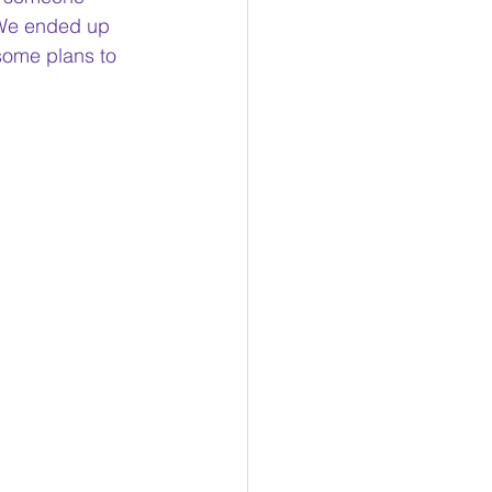
 We ended up 
some plans to 