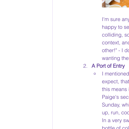
I'm sure any
happy to se
colliding, 
context, an
other!" - I 
wanting thei
A Port of Entry
I mentioned
expect, that
this means 
Paige's sec
Sunday, whi
up, run, co
In a very s
bottle of co