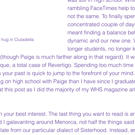
rambling FaceTimes help to fi
not the same. To finally spe
concentrated couple of day
meant finding a balance be
r hug in Ciutadella
dynamic and our new one.
 
longer students, no longer k
ts (though Paige is much farther along in that regard). It
 w
que, a total case of Revertigo. Spending too much tim
ur past is quick to jump to the forefront of your mind.
g on high school with Paige than I have since I 
graduat
at this post as I did the majority of my WHS magazine art
 in your best interest. The last thing you want to read is a
 I galavanting around Menorca, not half the things said
slate from our particular dialect of Sisterhood. Instead, en