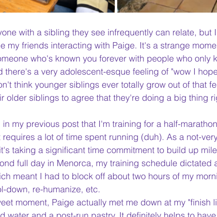
one with a sibling they see infrequently can relate, but 
e my friends interacting with Paige. It's a strange mome
someone who's known you forever with people who only k
d there's a very adolescent-esque feeling of "wow I hope
don't think younger siblings ever totally grow out of that fe
r older siblings to agree that they're doing a big thing r
 in my previous post that I'm training for a half-marathon
 requires a lot of time spent running (duh). As a not-very
it's taking a significant time commitment to build up mil
ond full day in Menorca, my training schedule dictated a
ch meant I had to block off about two hours of my morn
ol-down, re-humanize, etc. 
weet moment, Paige actually met me down at my "finish li
ld water and a post-run pastry. It definitely helps to ha