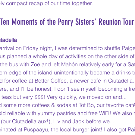
ly compact recap of our time together.
 Ten Moments of the Penry Sisters' Reunion Tour
tadella
 arrival on Friday night, I was determined to shuffle Paig
us planned a whole day of activities on the other side of
 the bus with Zoë and left Mahón relatively early for a S
ern edge of the island unintentionally became a drinks t
 for coffee at Better Coffee, a newer café in Ciutadella. 
ere, and I'll be honest, I don't see myself becoming a freq
teas but very $$$! Very quickly, we moved on and...
 some more coffees & sodas at Tot Bo, our favorite café 
 old reliable with yummy pastries and free WiFi! We also 
(our Ciutadella aux!), Liv and Jack before we...
einated at Puspaayu, the local burger joint! I also got Pai