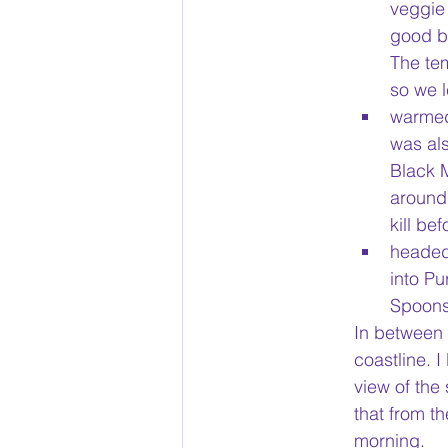
veggie 
good be
The te
so we l
warmed
was al
Black 
around 
kill be
headed 
into P
Spoons 
In between 
coastline. 
view of the
that from th
morning. 