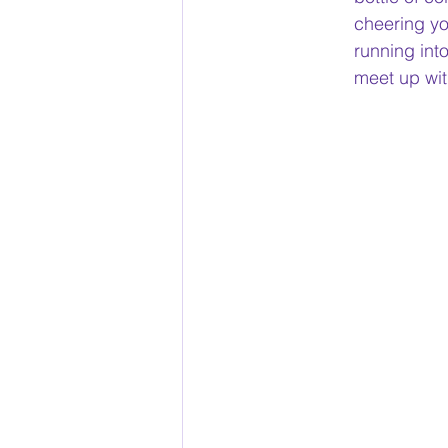
cheering yo
running int
meet up wit