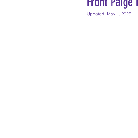
Front Paige
Updated:
May 1, 2025