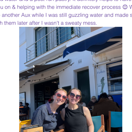
u on & helping with the immediate recover process 😊
o another Aux while I was still guzzling water and made 
h them later after I wasn't a sweaty mess.