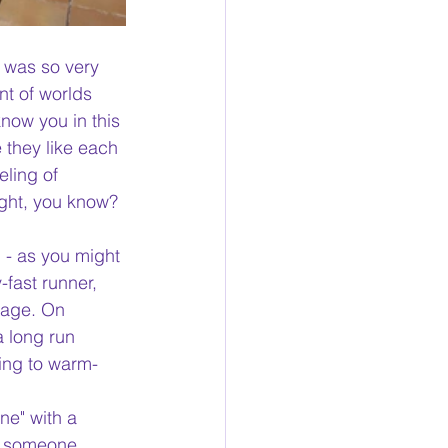
I was so very 
nt of worlds 
now you in this 
 they like each 
eling of 
ight, you know? 
 - as you might 
-fast runner, 
eage. On 
 long run 
ing to warm-
ne" with a 
ve someone 