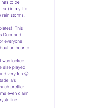
t has to be 
se) in my life. 
 rain storms, 
lates!! This 
ss Door and 
or everyone 
about an hour to 
 I was locked 
e else played 
and very fun 😊
adella's 
much prettier 
some even claim 
ystalline 