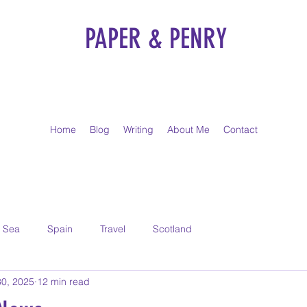
PAPER & PENRY
Home
Blog
Writing
About Me
Contact
t Sea
Spain
Travel
Scotland
30, 2025
12 min read