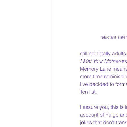
reluctant siste
still not totally adul
I Met Your Mother
-es
Memory Lane means yo
more time reminiscin
I've decided to form
Ten list.
I assure you, this is
account of Paige and
jokes that don't tran