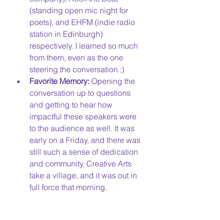
(standing open mic night for 
poets), and EHFM (indie radio 
station in Edinburgh) 
respectively. I learned so much 
from them, even as the one 
steering the conversation ;)
Favorite Memory:
 Opening the 
conversation up to questions 
and getting to hear how 
impactful these speakers were 
to the audience as well. It was 
early on a Friday, and there was 
still such a sense of dedication 
and community. Creative Arts 
take a village, and it was out in 
full force that morning. 