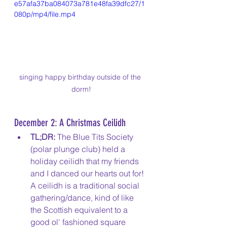
e57afa37ba084073a781e48fa39dfc27/1
080p/mp4/file.mp4
singing happy birthday outside of the 
dorm!
December 2: A Christmas Ceilidh
TL;DR:
 The Blue Tits Society 
(polar plunge club) held a 
holiday ceilidh that my friends 
and I danced our hearts out for! 
A ceilidh is a traditional social 
gathering/dance, kind of like 
the Scottish equivalent to a 
good ol' fashioned square 