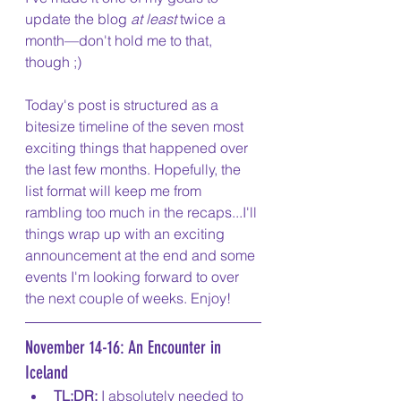
update the blog 
at least
 twice a 
month—don't hold me to that, 
though ;)
Today's post is structured as a 
bitesize timeline of the seven most 
exciting things that happened over 
the last few months. Hopefully, the 
list format will keep me from 
rambling too much in the recaps...I'll 
things wrap up with an exciting 
announcement at the end and some 
events I'm looking forward to over 
the next couple of weeks. Enjoy!
November 14-16: An Encounter in 
Iceland
TL;DR:
 I absolutely needed to 