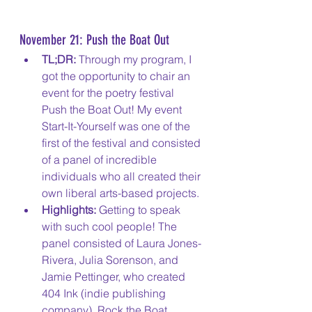
November 21: Push the Boat Out
TL;DR:
 Through my program, I 
got the opportunity to chair an 
event for the poetry festival 
Push the Boat Out! My event 
Start-It-Yourself was one of the 
first of the festival and consisted 
of a panel of incredible 
individuals who all created their 
own liberal arts-based projects.
Highlights: 
Getting to speak 
with such cool people! The 
panel consisted of Laura Jones-
Rivera, Julia Sorenson, and 
Jamie Pettinger, who created 
404 Ink (indie publishing 
company), Rock the Boat 