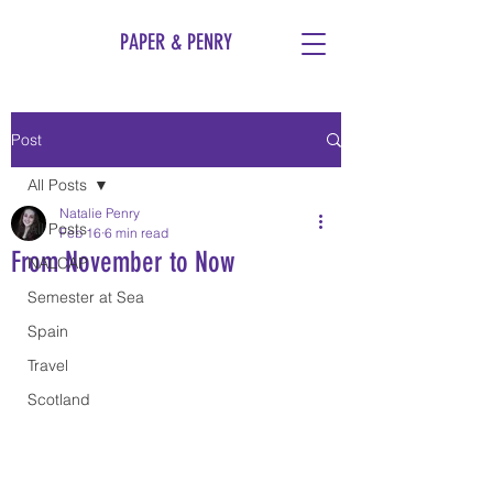
PAPER & PENRY
Post
All Posts
Natalie Penry
All Posts
Feb 16
6 min read
From November to Now
NALCAP
Semester at Sea
Spain
Travel
Scotland