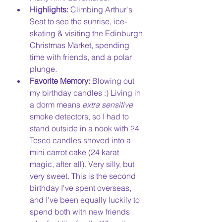
Highlights:
 Climbing Arthur's 
Seat to see the sunrise, ice-
skating & visiting the Edinburgh 
Christmas Market, spending 
time with friends, and a polar 
plunge. 
Favorite Memory:
 Blowing out 
my birthday candles :) Living in 
a dorm means 
extra sensitive
smoke detectors, so I had to 
stand outside in a nook with 24 
Tesco candles shoved into a 
mini carrot cake (24 karat 
magic, after all). Very silly, but 
very sweet. This is the second 
birthday I've spent overseas, 
and I've been equally luckily to 
spend both with new friends 