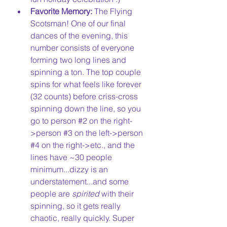
Favorite Memory: 
The Flying 
Scotsman! One of our final 
dances of the evening, this 
number consists of everyone 
forming two long lines and 
spinning a ton. The top couple 
spins for what feels like forever 
(32 counts) before criss-cross 
spinning down the line, so you 
go to person 
#2
 on the right-
>person 
#3
 on the left->person 
#4
 on the right->etc., and the 
lines have ~30 people 
minimum...dizzy is an 
understatement...and some 
people are 
spirited
 with their 
spinning, so it gets really 
chaotic, really quickly. Super 