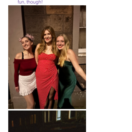
fun, though!