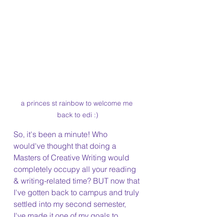
a princes st rainbow to welcome me 
back to edi :)
So, it's been a minute! Who 
would've thought that doing a 
Masters of Creative Writing would 
completely occupy all your reading 
& writing-related time? BUT now that 
I've gotten back to campus and truly 
settled into my second semester, 
I've made it one of my goals to 