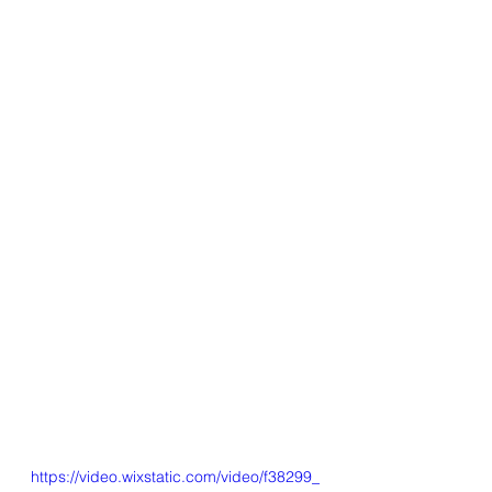
https://video.wixstatic.com/video/f38299_