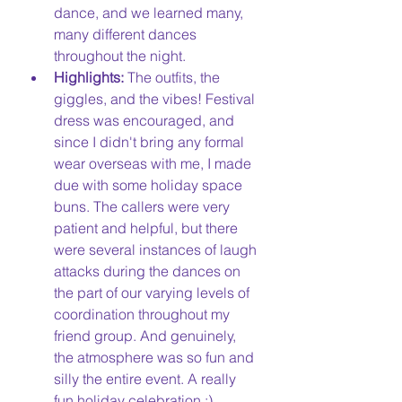
dance, and we learned many, 
many different dances 
throughout the night.
Highlights:
 The outfits, the 
giggles, and the vibes! Festival 
dress was encouraged, and 
since I didn't bring any formal 
wear overseas with me, I made 
due with some holiday space 
buns. The callers were very 
patient and helpful, but there 
were several instances of laugh 
attacks during the dances on 
the part of our varying levels of 
coordination throughout my 
friend group. And genuinely, 
the atmosphere was so fun and 
silly the entire event. A really 
fun holiday celebration :)