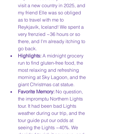
visit a new country in 2025, and 
my friend Elle was so obliged 
as to travel with me to 
Reykjavík, Iceland! We spent a 
very frenzied ~36 hours or so 
there, and I'm already itching to 
go back. 
Highlights:
 A midnight grocery 
run to find gluten-free food, the 
most relaxing and refreshing 
morning at Sky Lagoon, and the 
giant Christmas cat statue. 
Favorite Memory:
 No question, 
the impromptu Northern Lights 
tour. It had been bad Lights 
weather during our trip, and the 
tour guide put our odds at 
seeing the Lights ~40%. We 