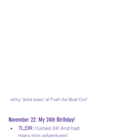
w/my "artist pass" at Push the Boat Out!
November 22: My 24th Birthday!
TL;DR:
 I turned 24! And had 
many mini adventures!