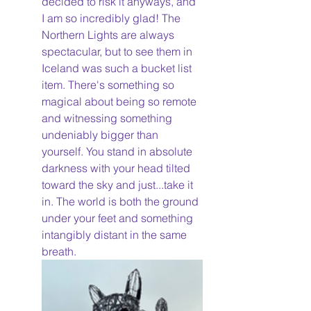
decided to risk it anyways, and 
I am so incredibly glad! The 
Northern Lights are always 
spectacular, but to see them in 
Iceland was such a bucket list 
item. There's something so 
magical about being so remote 
and witnessing something 
undeniably bigger than 
yourself. You stand in absolute 
darkness with your head tilted 
toward the sky and just...take it 
in. The world is both the ground 
under your feet and something 
intangibly distant in the same 
breath. 