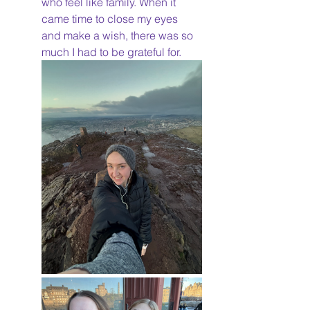
who feel like family. When it 
came time to close my eyes 
and make a wish, there was so 
much I had to be grateful for. 