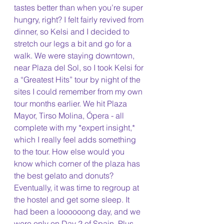
tastes better than when you’re super 
hungry, right? I felt fairly revived from 
dinner, so Kelsi and I decided to 
stretch our legs a bit and go for a 
walk. We were staying downtown, 
near Plaza del Sol, so I took Kelsi for 
a “Greatest Hits” tour by night of the 
sites I could remember from my own 
tour months earlier. We hit Plaza 
Mayor, Tirso Molina, Ópera - all 
complete with my *expert insight,* 
which I really feel adds something 
to the tour. How else would you 
know which corner of the plaza has 
the best gelato and donuts?
Eventually, it was time to regroup at 
the hostel and get some sleep. It 
had been a loooooong day, and we 
were only on Day 2 of Spain. Plus, 