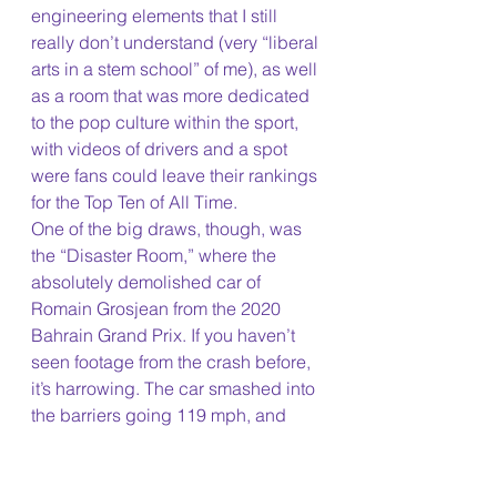
engineering elements that I still 
really don’t understand (very “liberal 
arts in a stem school” of me), as well 
as a room that was more dedicated 
to the pop culture within the sport, 
with videos of drivers and a spot 
were fans could leave their rankings 
for the Top Ten of All Time. 
One of the big draws, though, was 
the “Disaster Room,” where the 
absolutely demolished car of 
Romain Grosjean from the 2020 
Bahrain Grand Prix. If you haven’t 
seen footage from the crash before, 
it’s harrowing. The car smashed into 
the barriers going 119 mph, and 
completely split in half, becoming 
engulfed by flames instantly. By 
some incredible feats of 