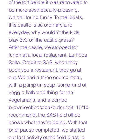
of the fort before it was renovated to 
be more aesthetically-pleasing, 
which I found funny. To the locals, 
this castle is so ordinary and 
everyday, why wouldn’t the kids 
play 3v3 on the castle grass?
After the castle, we stopped for 
lunch at a local restaurant, La Poca 
Solta. Credit to SAS, when they 
book you a restaurant, they go all 
out. We had a three course meal, 
with a pumpkin soup, some kind of 
veggie flatbread thing for the 
vegetarians, and a combo 
brownie/cheesecake dessert. 10/10 
recommend, the SAS field office 
knows what they’re doing. With that 
brief pause completed, we started 
our last activity of the field class, a 