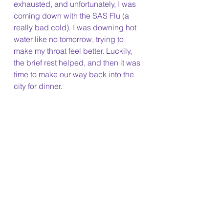
exhausted, and unfortunately, I was 
coming down with the SAS Flu (a 
really bad cold). I was downing hot 
water like no tomorrow, trying to 
make my throat feel better. Luckily, 
the brief rest helped, and then it was 
time to make our way back into the 
city for dinner. 