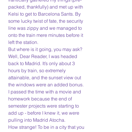
packed, thankfully) and met up with 
Kelsi to get to Barcelona Sants. By 
some lucky twist of fate, the security 
line was zippy and we managed to 
onto the train mere minutes before it 
left the station.
But where is it going, you may ask? 
Well, Dear Reader, I was headed 
back to Madrid. It’s only about 3 
hours by train, so extremely 
attainable, and the sunset view out 
the windows were an added bonus. 
I passed the time with a movie and 
homework because the end of 
semester projects were starting to 
add up - before I knew it, we were 
pulling into Madrid Atocha. 
How strange! To be in a city that you 