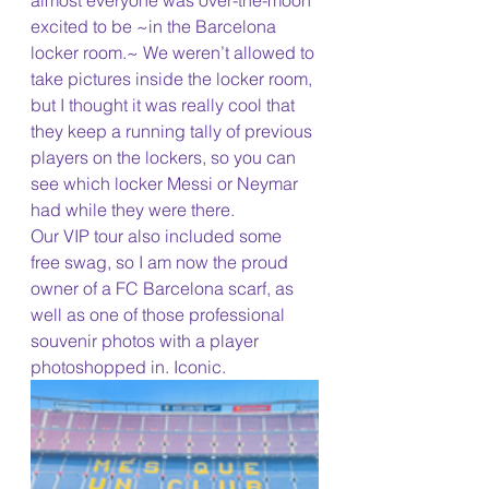
almost everyone was over-the-moon 
excited to be ~in the Barcelona 
locker room.~ We weren’t allowed to 
take pictures inside the locker room, 
but I thought it was really cool that 
they keep a running tally of previous 
players on the lockers, so you can 
see which locker Messi or Neymar 
had while they were there.
Our VIP tour also included some 
free swag, so I am now the proud 
owner of a FC Barcelona scarf, as 
well as one of those professional 
souvenir photos with a player 
photoshopped in. Iconic.