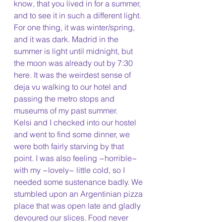
know, that you lived in for a summer, 
and to see it in such a different light. 
For one thing, it was winter/spring, 
and it was dark. Madrid in the 
summer is light until midnight, but 
the moon was already out by 7:30 
here. It was the weirdest sense of 
deja vu walking to our hotel and 
passing the metro stops and 
museums of my past summer. 
Kelsi and I checked into our hostel 
and went to find some dinner, we 
were both fairly starving by that 
point. I was also feeling ~horrible~ 
with my ~lovely~ little cold, so I 
needed some sustenance badly. We 
stumbled upon an Argentinian pizza 
place that was open late and gladly 
devoured our slices. Food never 