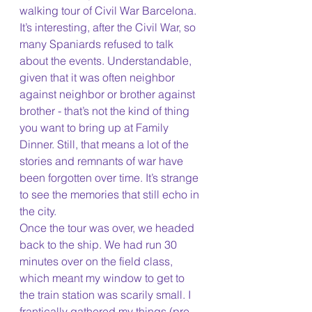
walking tour of Civil War Barcelona. 
It’s interesting, after the Civil War, so 
many Spaniards refused to talk 
about the events. Understandable, 
given that it was often neighbor 
against neighbor or brother against 
brother - that’s not the kind of thing 
you want to bring up at Family 
Dinner. Still, that means a lot of the 
stories and remnants of war have 
been forgotten over time. It’s strange 
to see the memories that still echo in 
the city.
Once the tour was over, we headed 
back to the ship. We had run 30 
minutes over on the field class, 
which meant my window to get to 
the train station was scarily small. I 
frantically gathered my things (pre-