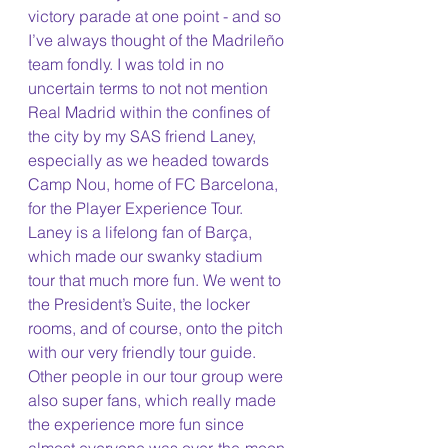
victory parade at one point - and so 
I’ve always thought of the Madrileño 
team fondly. I was told in no 
uncertain terms to not not mention 
Real Madrid within the confines of 
the city by my SAS friend Laney, 
especially as we headed towards 
Camp Nou, home of FC Barcelona, 
for the Player Experience Tour.
Laney is a lifelong fan of Barça, 
which made our swanky stadium 
tour that much more fun. We went to 
the President’s Suite, the locker 
rooms, and of course, onto the pitch 
with our very friendly tour guide. 
Other people in our tour group were 
also super fans, which really made 
the experience more fun since 