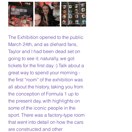
The Exhibition opened to the public 
March 24th, and as diehard fans, 
Taylor and I had been dead set on 
going to see it; naturally, we got 
tickets for the first day :) Talk about a 
great way to spend your morning - 
the first “room” of the exhibition was 
all about the history, taking you from 
the conception of Formula 1 up to 
the present day, with highlights on 
some of the iconic people in the 
sport. There was a factory-type room 
that went into detail on how the cars 
are constructed and other 