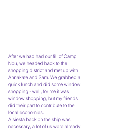
After we had had our fill of Camp 
Nou, we headed back to the 
shopping district and met up with 
Annakate and Sam. We grabbed a 
quick lunch and did some window 
shopping - well, for me it was 
window shopping, but my friends 
did their part to contribute to the 
local economies. 
A siesta back on the ship was 
necessary; a lot of us were already 