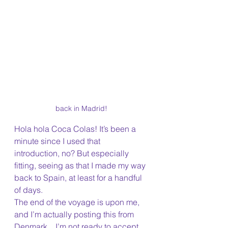
back in Madrid!
Hola hola Coca Colas! It’s been a 
minute since I used that 
introduction, no? But especially 
fitting, seeing as that I made my way 
back to Spain, at least for a handful 
of days. 
The end of the voyage is upon me, 
and I’m actually posting this from 
Denmark…I’m not ready to accept 