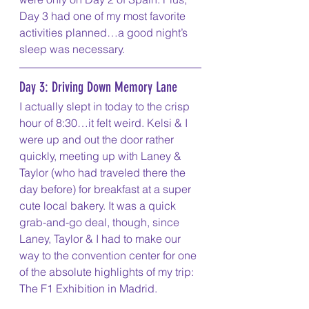
Day 3 had one of my most favorite 
activities planned…a good night’s 
sleep was necessary.
Day 3: Driving Down Memory Lane
I actually slept in today to the crisp 
hour of 8:30…it felt weird. Kelsi & I 
were up and out the door rather 
quickly, meeting up with Laney & 
Taylor (who had traveled there the 
day before) for breakfast at a super 
cute local bakery. It was a quick 
grab-and-go deal, though, since 
Laney, Taylor & I had to make our 
way to the convention center for one 
of the absolute highlights of my trip: 
The F1 Exhibition in Madrid.