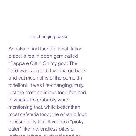
life-changing pasta
Annakate had found a local Italian 
place, a real hidden gem called 
“Pappa e Citti.” Oh my god. The 
food was so good. I wanna go back 
and eat mountains of the pumpkin 
tortelloni. It was life-changing, truly, 
just the most delicious food I’ve had 
in weeks. It’s probably worth 
mentioning that, while better than 
most cafeteria food, the on-ship food 
is essentially that. If you’re a *picky 
eater* like me, endless piles of 