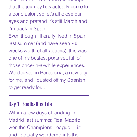
that the journey has actually come to 
a conclusion, so let’s all close our 
eyes and pretend it’s still March and 
I’m back in Spain….
Even though I literally lived in Spain 
last summer (and have seen ~6 
weeks worth of attractions), this was 
one of my busiest ports yet, full of 
those once-in-a-while experiences. 
We docked in Barcelona, a new city 
for me, and I dusted off my Spanish 
to get ready for…
Day 1: Football is Life
Within a few days of landing in 
Madrid last summer, Real Madrid 
won the Champions League - Liz 
and I actually wandered into the 