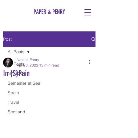
PAPER & PENRY
Post
All Posts
Natalie Penry
All Posts
Apr 23, 2023
13 min read
In (S)Pain
NALCAP
Semester at Sea
Spain
Travel
Scotland