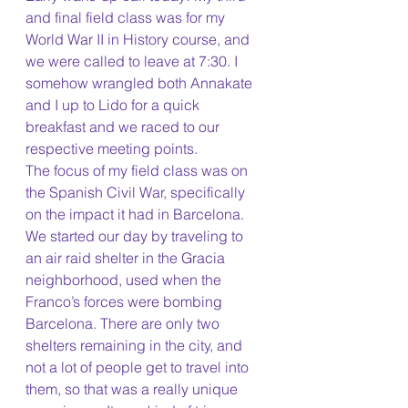
and final field class was for my 
World War II in History course, and 
we were called to leave at 7:30. I 
somehow wrangled both Annakate 
and I up to Lido for a quick 
breakfast and we raced to our 
respective meeting points. 
The focus of my field class was on 
the Spanish Civil War, specifically 
on the impact it had in Barcelona. 
We started our day by traveling to 
an air raid shelter in the Gracia 
neighborhood, used when the 
Franco’s forces were bombing 
Barcelona. There are only two 
shelters remaining in the city, and 
not a lot of people get to travel into 
them, so that was a really unique 