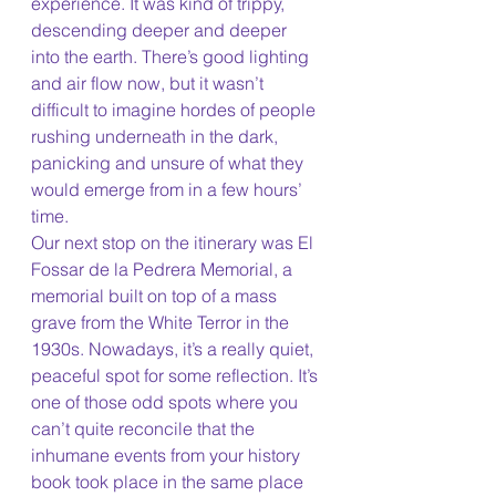
experience. It was kind of trippy, 
descending deeper and deeper 
into the earth. There’s good lighting 
and air flow now, but it wasn’t 
difficult to imagine hordes of people 
rushing underneath in the dark, 
panicking and unsure of what they 
would emerge from in a few hours’ 
time. 
Our next stop on the itinerary was El 
Fossar de la Pedrera Memorial, a 
memorial built on top of a mass 
grave from the White Terror in the 
1930s. Nowadays, it’s a really quiet, 
peaceful spot for some reflection. It’s 
one of those odd spots where you 
can’t quite reconcile that the 
inhumane events from your history 
book took place in the same place 