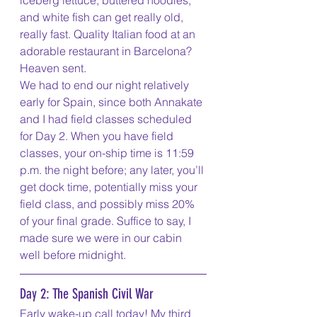
iceberg lettuce, buttered noodles, 
and white fish can get really old, 
really fast. Quality Italian food at an 
adorable restaurant in Barcelona? 
Heaven sent. 
We had to end our night relatively 
early for Spain, since both Annakate 
and I had field classes scheduled 
for Day 2. When you have field 
classes, your on-ship time is 11:59 
p.m. the night before; any later, you’ll 
get dock time, potentially miss your 
field class, and possibly miss 20% 
of your final grade. Suffice to say, I 
made sure we were in our cabin 
well before midnight. 
Day 2: The Spanish Civil War
Early wake-up call today! My third 