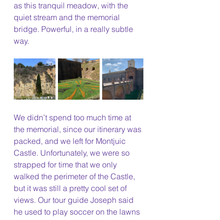
as this tranquil meadow, with the 
quiet stream and the memorial 
bridge. Powerful, in a really subtle 
way. 
We didn’t spend too much time at 
the memorial, since our itinerary was 
packed, and we left for Montjuic 
Castle. Unfortunately, we were so 
strapped for time that we only 
walked the perimeter of the Castle, 
but it was still a pretty cool set of 
views. Our tour guide Joseph said 
he used to play soccer on the lawns 