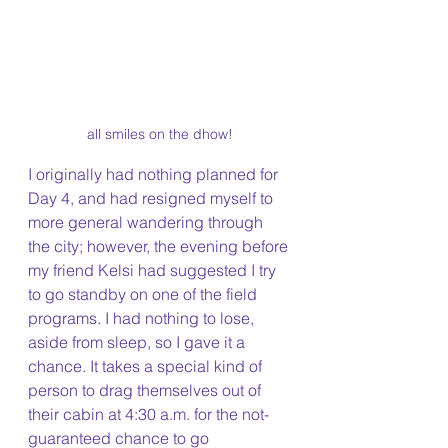
all smiles on the dhow!
I originally had nothing planned for 
Day 4, and had resigned myself to 
more general wandering through 
the city; however, the evening before 
my friend Kelsi had suggested I try 
to go standby on one of the field 
programs. I had nothing to lose, 
aside from sleep, so I gave it a 
chance. It takes a special kind of 
person to drag themselves out of 
their cabin at 4:30 a.m. for the not-
guaranteed chance to go 