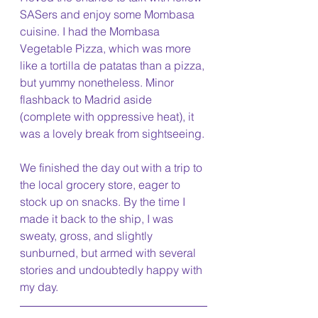
SASers and enjoy some Mombasa 
cuisine. I had the Mombasa 
Vegetable Pizza, which was more 
like a tortilla de patatas than a pizza, 
but yummy nonetheless. Minor 
flashback to Madrid aside 
(complete with oppressive heat), it 
was a lovely break from sightseeing. 
We finished the day out with a trip to 
the local grocery store, eager to 
stock up on snacks. By the time I 
made it back to the ship, I was 
sweaty, gross, and slightly 
sunburned, but armed with several 
stories and undoubtedly happy with 
my day.