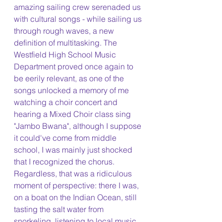
amazing sailing crew serenaded us 
with cultural songs - while sailing us 
through rough waves, a new 
definition of multitasking. The 
Westfield High School Music 
Department proved once again to 
be eerily relevant, as one of the 
songs unlocked a memory of me 
watching a choir concert and 
hearing a Mixed Choir class sing 
"Jambo Bwana", although I suppose 
it could've come from middle 
school, I was mainly just shocked 
that I recognized the chorus. 
Regardless, that was a ridiculous 
moment of perspective: there I was, 
on a boat on the Indian Ocean, still 
tasting the salt water from 
snorkeling, listening to local music 