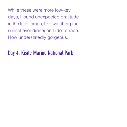
While these were more low-key 
days, I found unexpected gratitude 
in the little things, like watching the 
sunset over dinner on Lido Terrace. 
How understatedly gorgeous. 
Day 4: Kisite Marine National Park