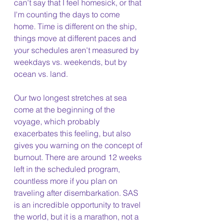
can't say that I feel homesick, or that 
I'm counting the days to come 
home. Time is different on the ship, 
things move at different paces and 
your schedules aren't measured by 
weekdays vs. weekends, but by 
ocean vs. land. 
Our two longest stretches at sea 
come at the beginning of the 
voyage, which probably 
exacerbates this feeling, but also 
gives you warning on the concept of 
burnout. There are around 12 weeks 
left in the scheduled program, 
countless more if you plan on 
traveling after disembarkation. SAS 
is an incredible opportunity to travel 
the world, but it is a marathon, not a 