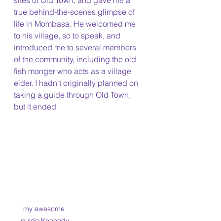
sites of Old Town, and gave me a 
true behind-the-scenes glimpse of 
life in Mombasa. He welcomed me 
to his village, so to speak, and 
introduced me to several members 
of the community, including the old 
fish monger who acts as a village 
elder. I hadn't originally planned on 
taking a guide through Old Town, 
but it ended 
my awesome 
guide Kennedy