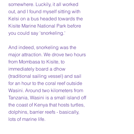
somewhere. Luckily, it all worked 
out, and I found myself sitting with 
Kelsi on a bus headed towards the 
Kisite Marine National Park before 
you could say 'snorkeling.'
And indeed, snorkeling was the 
major attraction. We drove two hours 
from Mombasa to Kisite, to 
immediately board a dhow 
(traditional sailing vessel) and sail 
for an hour to the coral reef outside 
Wasini. Around two kilometers from 
Tanzania, Wasini is a small island off 
the coast of Kenya that hosts turtles, 
dolphins, barrier reefs - basically, 
lots of marine life. 