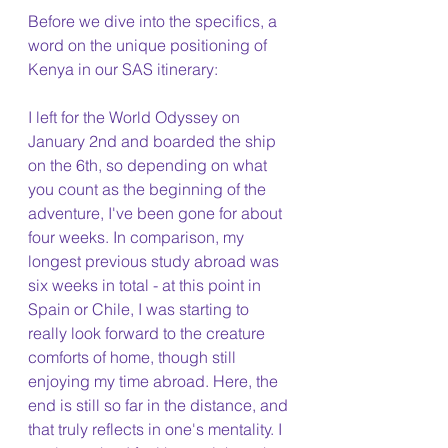
Before we dive into the specifics, a 
word on the unique positioning of 
Kenya in our SAS itinerary:
I left for the World Odyssey on 
January 2nd and boarded the ship 
on the 6th, so depending on what 
you count as the beginning of the 
adventure, I've been gone for about 
four weeks. In comparison, my 
longest previous study abroad was 
six weeks in total - at this point in 
Spain or Chile, I was starting to 
really look forward to the creature 
comforts of home, though still 
enjoying my time abroad. Here, the 
end is still so far in the distance, and 
that truly reflects in one's mentality. I 