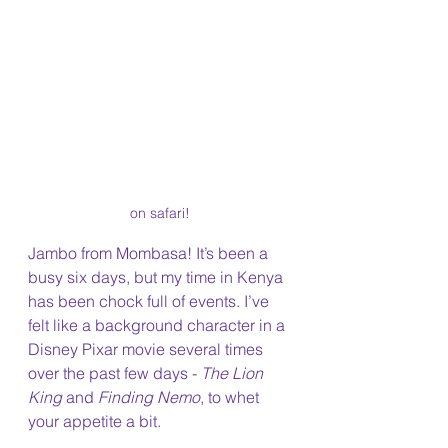
on safari!
Jambo from Mombasa! It’s been a 
busy six days, but my time in Kenya 
has been chock full of events. I’ve 
felt like a background character in a 
Disney Pixar movie several times 
over the past few days - 
The Lion 
King 
and 
Finding Nemo
, to whet 
your appetite a bit.