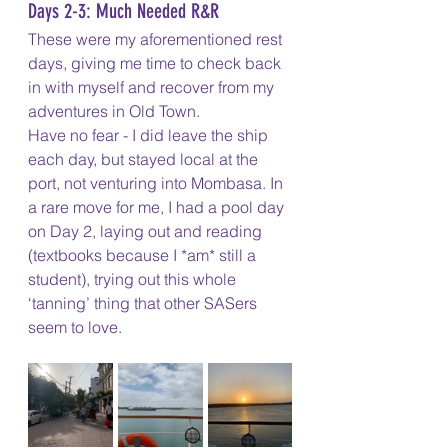
Days 2-3: Much Needed R&R
These were my aforementioned rest 
days, giving me time to check back 
in with myself and recover from my 
adventures in Old Town. 
Have no fear - I did leave the ship 
each day, but stayed local at the 
port, not venturing into Mombasa. In 
a rare move for me, I had a pool day 
on Day 2, laying out and reading 
(textbooks because I *am* still a 
student), trying out this whole 
‘tanning’ thing that other SASers 
seem to love. 