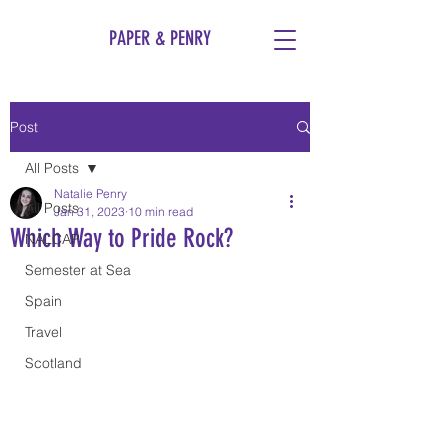
PAPER & PENRY
Post
All Posts
Natalie Penry
All Posts
Jan 31, 2023
10 min read
Which Way to Pride Rock?
NALCAP
Semester at Sea
Spain
Travel
Scotland