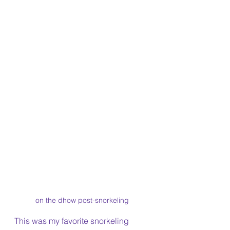
on the dhow post-snorkeling
This was my favorite snorkeling 