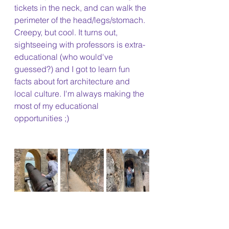
tickets in the neck, and can walk the 
perimeter of the head/legs/stomach. 
Creepy, but cool. It turns out, 
sightseeing with professors is extra-
educational (who would've 
guessed?) and I got to learn fun 
facts about fort architecture and 
local culture. I'm always making the 
most of my educational 
opportunities ;)