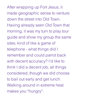
After wrapping up Fort Jesus, it 
made geographic sense to venture 
down the street into Old Town. 
Having already seen Old Town that 
morning, it was my turn to play tour 
guide and show my group the same 
sites, kind of like a game of 
telephone - what things did I 
remember and could parrot back 
with decent accuracy? I'd like to 
think I did a decent job, all things 
considered, though we did choose 
to bail out early and get lunch. 
Walking around in extreme heat 
makes you *hungry*.