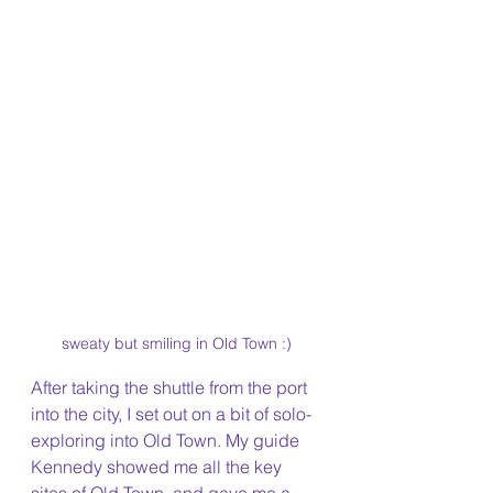
sweaty but smiling in Old Town :)
After taking the shuttle from the port 
into the city, I set out on a bit of solo-
exploring into Old Town. My guide 
Kennedy showed me all the key 