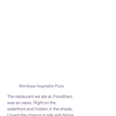
Mombasa Vegetable Pizza
The restaurant we ate at, Forodhani, 
was an oasis. Right on the 
waterfront and hidden in the shade, 
I loved the chance to talk with fellow 