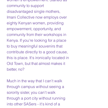
community to support 
disadvantaged single mothers, 
Imani Collective now employs over 
eighty Kenyan women, providing 
empowerment, opportunity, and 
community from their workshops in 
Kenya. If you're looking for a place 
to buy meaningful souvenirs that 
contribute directly to a good cause, 
this is place. It's ironically located in 
Old Town, but that almost makes it 
better, no?
Much in the way that I can't walk 
through campus without seeing a 
sorority sister, you can't walk 
through a port city without running 
into other SASers - it's kind of a 