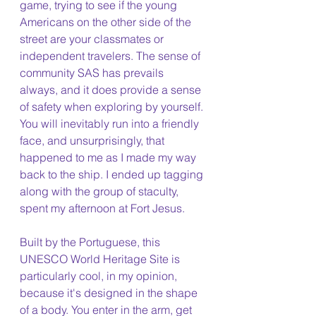
game, trying to see if the young 
Americans on the other side of the 
street are your classmates or 
independent travelers. The sense of 
community SAS has prevails 
always, and it does provide a sense 
of safety when exploring by yourself. 
You will inevitably run into a friendly 
face, and unsurprisingly, that 
happened to me as I made my way 
back to the ship. I ended up tagging 
along with the group of staculty, 
spent my afternoon at Fort Jesus.
Built by the Portuguese, this 
UNESCO World Heritage Site is 
particularly cool, in my opinion, 
because it's designed in the shape 
of a body. You enter in the arm, get 