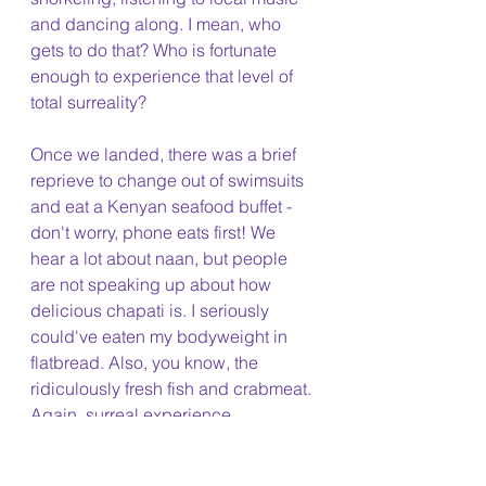
and dancing along. I mean, who 
gets to do that? Who is fortunate 
enough to experience that level of 
total surreality?
Once we landed, there was a brief 
reprieve to change out of swimsuits 
and eat a Kenyan seafood buffet - 
don't worry, phone eats first! We 
hear a lot about naan, but people 
are not speaking up about how 
delicious chapati is. I seriously 
could've eaten my bodyweight in 
flatbread. Also, you know, the 
ridiculously fresh fish and crabmeat. 
Again, surreal experience. 
We wrapped up the field program 