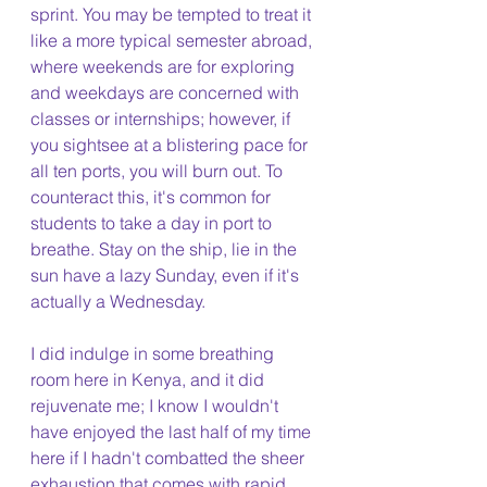
sprint. You may be tempted to treat it 
like a more typical semester abroad, 
where weekends are for exploring 
and weekdays are concerned with 
classes or internships; however, if 
you sightsee at a blistering pace for 
all ten ports, you will burn out. To 
counteract this, it's common for 
students to take a day in port to 
breathe. Stay on the ship, lie in the 
sun have a lazy Sunday, even if it's 
actually a Wednesday.
I did indulge in some breathing 
room here in Kenya, and it did 
rejuvenate me; I know I wouldn't 
have enjoyed the last half of my time 
here if I hadn't combatted the sheer 
exhaustion that comes with rapid 