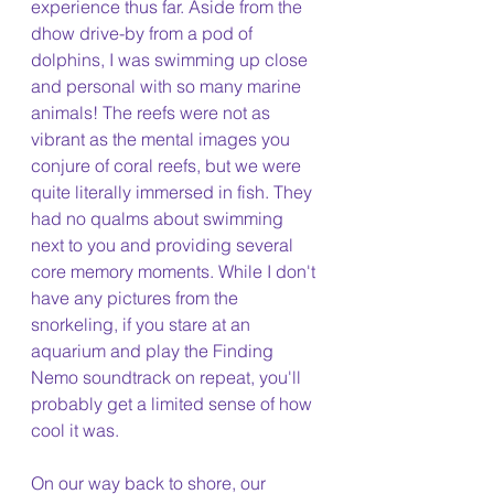
experience thus far. Aside from the 
dhow drive-by from a pod of 
dolphins, I was swimming up close 
and personal with so many marine 
animals! The reefs were not as 
vibrant as the mental images you 
conjure of coral reefs, but we were 
quite literally immersed in fish. They 
had no qualms about swimming 
next to you and providing several 
core memory moments. While I don't 
have any pictures from the 
snorkeling, if you stare at an 
aquarium and play the Finding 
Nemo soundtrack on repeat, you'll 
probably get a limited sense of how 
cool it was.
On our way back to shore, our 