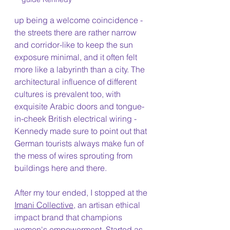
up being a welcome coincidence - 
the streets there are rather narrow 
and corridor-like to keep the sun 
exposure minimal, and it often felt 
more like a labyrinth than a city. The 
architectural influence of different 
cultures is prevalent too, with 
exquisite Arabic doors and tongue-
in-cheek British electrical wiring - 
Kennedy made sure to point out that 
German tourists always make fun of 
the mess of wires sprouting from 
buildings here and there. 
After my tour ended, I stopped at the 
Imani Collective
, an artisan ethical 
impact brand that champions 
women's empowerment. Started as 