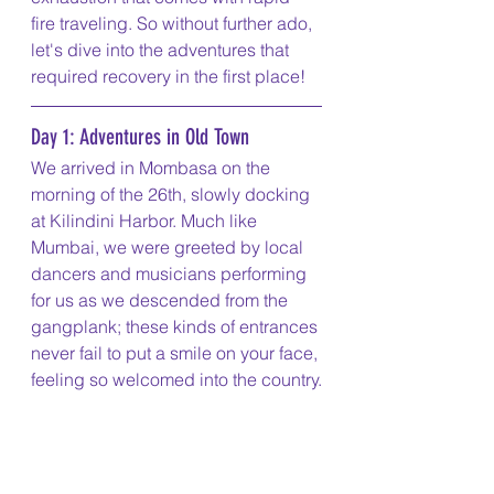
fire traveling. So without further ado, 
let's dive into the adventures that 
required recovery in the first place!
Day 1: Adventures in Old Town
We arrived in Mombasa on the 
morning of the 26th, slowly docking 
at Kilindini Harbor. Much like 
Mumbai, we were greeted by local 
dancers and musicians performing 
for us as we descended from the 
gangplank; these kinds of entrances 
never fail to put a smile on your face, 
feeling so welcomed into the country.